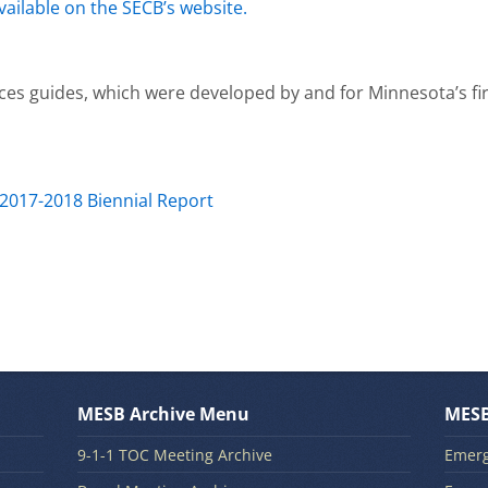
vailable on the SECB’s website.
ces guides, which were developed by and for Minnesota’s fi
 2017-2018 Biennial Report
MESB Archive Menu
MESB
9-1-1 TOC Meeting Archive
Emerg