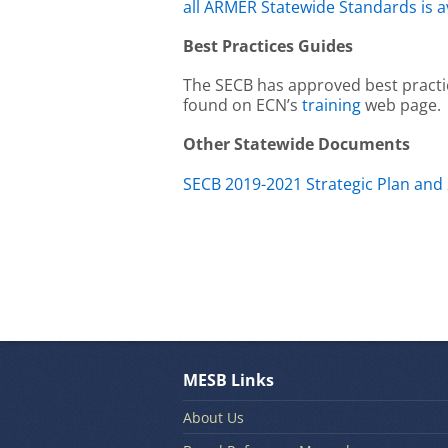
all ARMER Statewide Standards is a
Best Practices Guides
The SECB has approved best practi
found on ECN’s
training
web page.
Other Statewide Documents
SECB 2019-2021 Strategic Plan and
MESB Links
About Us