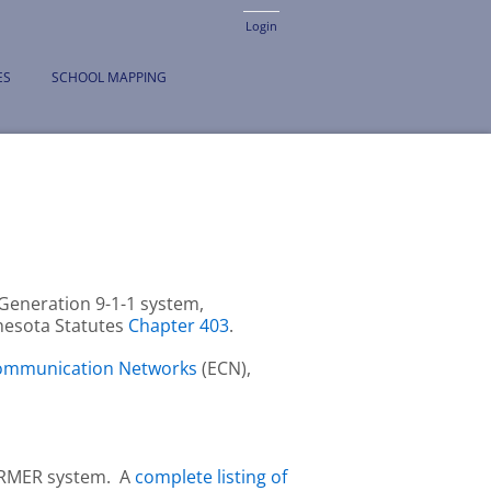
Login
ES
SCHOOL MAPPING
Generation 9-1-1 system,
nnesota Statutes
Chapter 403
.
Communication Networks
(ECN),
 ARMER system. A
complete listing of