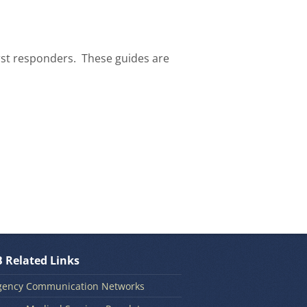
rst responders. These guides are
 Related Links
ency Communication Networks