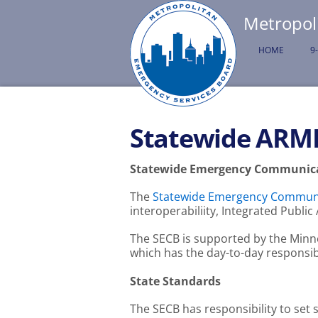
Metropol
HOME
9
Statewide ARM
Statewide Emergency Communica
The
Statewide Emergency Communi
interoperabiliity, Integrated Publ
The SECB is supported by the Minn
which has the day-to-day responsib
State Standards
The SECB has responsibility to set