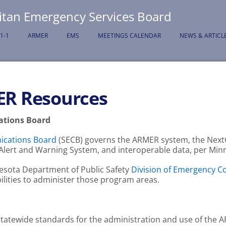
itan Emergency Services Board
-1-1
ARMER
EMS
MEETINGS CALENDAR
NEWS & ARTICL
ER Resources
tions Board
cations Board
(SECB) governs the ARMER system, the Next
ic Alert and Warning System, and interoperable data, per Mi
esota Department of Public Safety
Division of Emergency 
ilities to administer those program areas.
 statewide standards for the administration and use of the