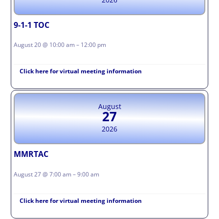
9-1-1 TOC
August 20 @ 10:00 am – 12:00 pm
Click here for virtual meeting information
August
27
2026
MMRTAC
August 27 @ 7:00 am – 9:00 am
Click here for virtual meeting information