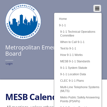
Home
9-1-1
9-1-1 Technical Operations
Committee
When to Call 9-1-1
Metropolitan Emergency Services
Text to 9-1-1
Board
How 9-1-1 Works
MESB 9-1-1 Standards
Login
9-1-1 System Statute
9-1-1 Location Data
CLEC 9-1-1 Plans
Multi-Line Telephone Systems
(MLTS)
MESB Calendar
Metro Public Safety Answering
Points (PSAPs)