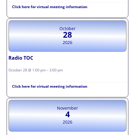
Click here for virtual meeting information
October
28
2026
Radio TOC
October 28 @ 1:00 pm – 3:00 pm
Click here for virtual meeting information
November
4
2026