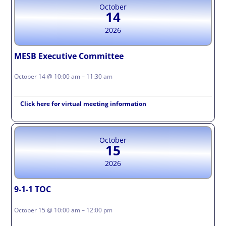
October
14
2026
MESB Executive Committee
October 14 @ 10:00 am – 11:30 am
Click here for virtual meeting information
October
15
2026
9-1-1 TOC
October 15 @ 10:00 am – 12:00 pm