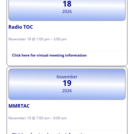
18
2026
Radio TOC
November 18 @ 1:00 pm – 3:00 pm
Click here for virtual meeting information
November
19
2026
MMRTAC
November 19 @ 7:00 am – 9:00 am