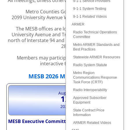
All meetings, unless otherwise noted, are held at the
9-1-1 Service Providers
9-1-1 System Testing
Metro Counties Government Center
2099 University Avenue W., Saint Paul, MN 55104
9-1-1 Related Videos
ARMER
The MESB offices are located at the corner of
Radio Technical Operations
University Avenue and Transfer Road, two blocks
Committee
north of Interstate 94 and six blocks east of Highway
Metro ARMER Standards and
280
Best Practices
Members may participate in the meeting via
Statewide ARMER Resources
interactive technology.
Radio System Statute
Metro Region
MESB 2026 Meeting Dates
Communications Response
Task Force (CRTF)
Radio Interoperability
August
12
Approved Subscriber
Equipment
2026
State Contract Price
Information
MESB Executive Committee – CANCELLED
ARMER Related Videos