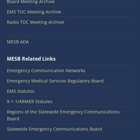
Board Meeting Archive
EMS TOC Meeting Archive
Radio TOC Meeting Archive
MESB ADA
MESB Related Links
Emergency Communication Networks
Emergency Medical Services Regulatory Board
EMS Statutes
9-1-1/ARMER Statutes
Regions of the Statewide Emergency Communications
Board
Statewide Emergency Communications Board