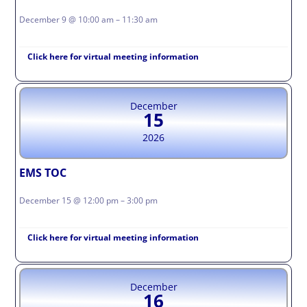
December 9 @ 10:00 am – 11:30 am
Click here for virtual meeting information
December
15
2026
EMS TOC
December 15 @ 12:00 pm – 3:00 pm
Click here for virtual meeting information
December
16