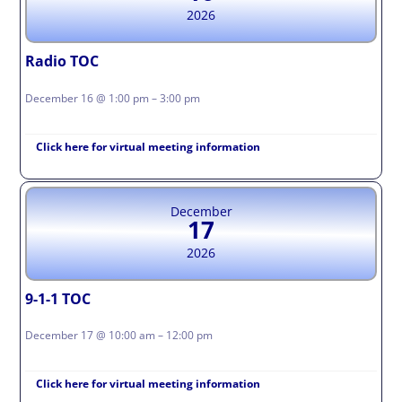
2026
Radio TOC
December 16 @ 1:00 pm – 3:00 pm
Click here for virtual meeting information
December
17
2026
9-1-1 TOC
December 17 @ 10:00 am – 12:00 pm
Click here for virtual meeting information