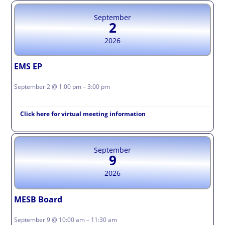
September
2
2026
EMS EP
September 2 @ 1:00 pm – 3:00 pm
Click here for virtual meeting information
September
9
2026
MESB Board
September 9 @ 10:00 am – 11:30 am