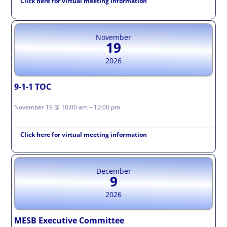
Click here for virtual meeting information
November
19
2026
9-1-1 TOC
November 19 @ 10:00 am – 12:00 pm
Click here for virtual meeting information
December
9
2026
MESB Executive Committee