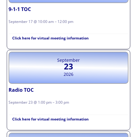
9-1-1 TOC
September 17 @ 10:00 am – 12:00 pm
Click here for virtual meeting information
September
23
2026
Radio TOC
September 23 @ 1:00 pm – 3:00 pm
Click here for virtual meeting information