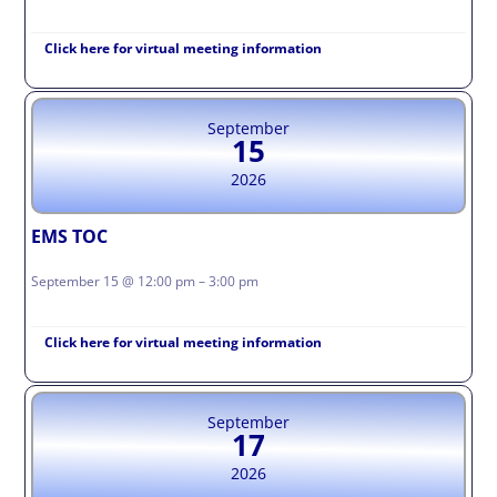
Click here for virtual meeting information
September
15
2026
EMS TOC
September 15 @ 12:00 pm – 3:00 pm
Click here for virtual meeting information
September
17
2026