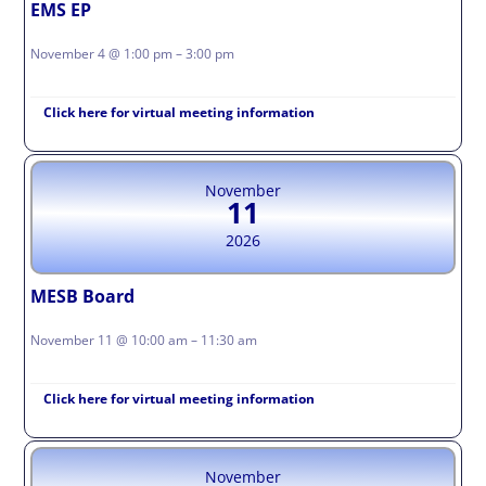
EMS EP
November 4 @ 1:00 pm – 3:00 pm
Click here for virtual meeting information
November
11
2026
MESB Board
November 11 @ 10:00 am – 11:30 am
Click here for virtual meeting information
November