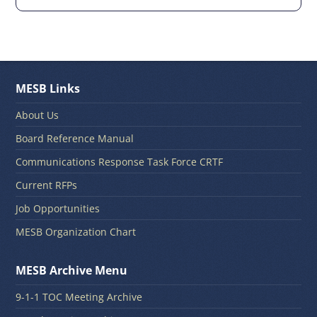
MESB Links
About Us
Board Reference Manual
Communications Response Task Force CRTF
Current RFPs
Job Opportunities
MESB Organization Chart
MESB Archive Menu
9-1-1 TOC Meeting Archive