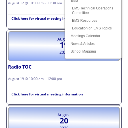
EMS
August 12 @ 10:00 am – 11:30 am
EMS Technical Operations
Committee
Click here for virtual meeting information
EMS Resources
Education on EMS Topics
Meetings Calendar
August
19
News & Articles
School Mapping
2026
Radio TOC
August 19 @ 10:00 am – 12:00 pm
Click here for virtual meeting information
August
20
2026