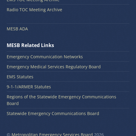
Radio TOC Meeting Archive
MESB ADA
MESB Related Links
Emergency Communication Networks
Emergency Medical Services Regulatory Board
EMS Statutes
9-1-1/ARMER Statutes
Regions of the Statewide Emergency Communications
Board
Statewide Emergency Communications Board
©
Metropolitan Emergency Services Board
2026