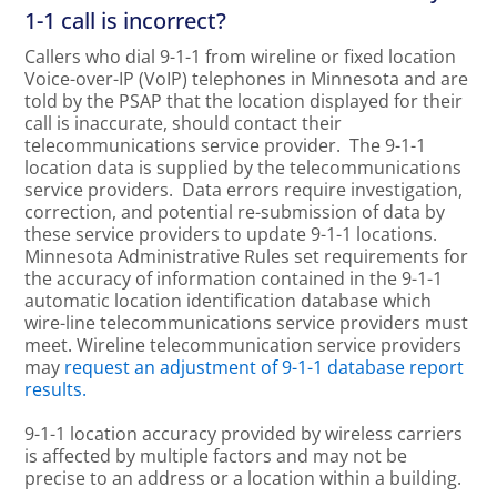
1-1 call is incorrect?
Callers who dial 9-1-1 from wireline or fixed location
Voice-over-IP (VoIP) telephones in Minnesota and are
told by the PSAP that the location displayed for their
call is inaccurate, should contact their
telecommunications service provider. The 9-1-1
location data is supplied by the telecommunications
service providers. Data errors require investigation,
correction, and potential re-submission of data by
these service providers to update 9-1-1 locations.
Minnesota Administrative Rules set requirements for
the accuracy of information contained in the 9-1-1
automatic location identification database which
wire-line telecommunications service providers must
meet. Wireline telecommunication service providers
may
request an adjustment of 9-1-1 database report
results.
9-1-1 location accuracy provided by wireless carriers
is affected by multiple factors and may not be
precise to an address or a location within a building.