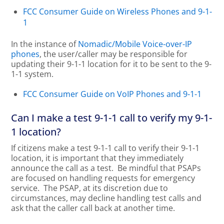
FCC Consumer Guide on Wireless Phones and 9-1-
1
In the instance of
Nomadic/Mobile Voice-over-IP
phones
, the user/caller may be responsible for
updating their 9-1-1 location for it to be sent to the 9-
1-1 system.
FCC Consumer Guide on VoIP Phones and 9-1-1
Can I make a test 9-1-1 call to verify my 9-1-
1 location?
If citizens make a test 9-1-1 call to verify their 9-1-1
location, it is important that they immediately
announce the call as a test. Be mindful that PSAPs
are focused on handling requests for emergency
service. The PSAP, at its discretion due to
circumstances, may decline handling test calls and
ask that the caller call back at another time.