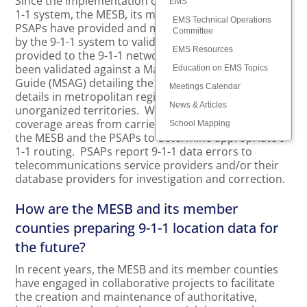
Since the implementation of the metropolitan area 9-
EMS
1-1 system, the MESB, its member counties, and the
EMS Technical Operations
PSAPs have provided and maintained the data used
Committee
by the 9-1-1 system to validate 9-1-1 caller locations
EMS Resources
provided to the 9-1-1 network. Civic addresses have
been validated against a Master Street Address
Education on EMS Topics
Guide (MSAG) detailing the official street addressing
Meetings Calendar
details in metropolitan region cities, townships, and
News & Articles
unorganized territories. Wireless cell sector
coverage areas from carriers has been reviewed by
School Mapping
the MESB and the PSAPs to determine appropriate 9-
1-1 routing. PSAPs report 9-1-1 data errors to
telecommunications service providers and/or their
database providers for investigation and correction.
How are the MESB and its member
counties preparing 9-1-1 location data for
the future?
In recent years, the MESB and its member counties
have engaged in collaborative projects to facilitate
the creation and maintenance of authoritative,