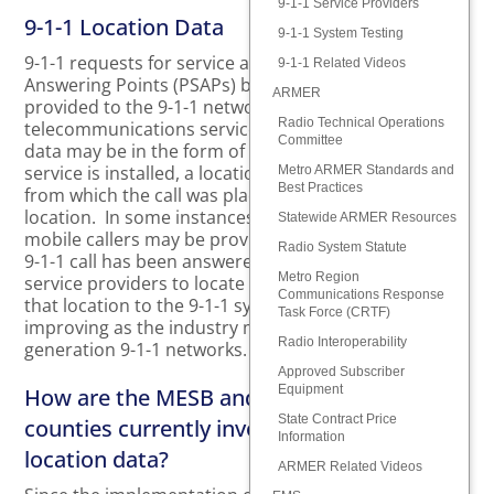
9-1-1 Service Providers
9-1-1 Location Data
9-1-1 System Testing
9-1-1 requests for service are routed to Public Safety
9-1-1 Related Videos
Answering Points (PSAPs) based on location data
ARMER
provided to the 9-1-1 network by the caller’s
Radio Technical Operations
telecommunications service provider. This location
Committee
data may be in the form of a civic address where the
service is installed, a location of a wireless cell sector
Metro ARMER Standards and
Best Practices
from which the call was placed, or a coordinate
location. In some instances, updated locations of
Statewide ARMER Resources
mobile callers may be provided to the PSAP after the
Radio System Statute
9-1-1 call has been answered. Technologies used by
Metro Region
service providers to locate a 9-1-1 caller and supply
Communications Response
that location to the 9-1-1 system are evolving and
Task Force (CRTF)
improving as the industry moves toward next-
Radio Interoperability
generation 9-1-1 networks.
Approved Subscriber
Equipment
How are the MESB and its member
State Contract Price
counties currently involved with 9-1-1
Information
location data?
ARMER Related Videos