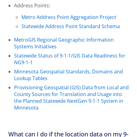
Address Points:
Metro Address Point Aggregation Project
Statewide Address Point Standard Schema
MetroGIS Regional Geographic Information
Systems Initiatives
Statewide Status of 9-1-1/GIS Data Readiness for
NG9-1-1
Minnesota Geospatial Standards, Domains and
Lookup Tables
Provisioning Geospatial (GIS) Data from Local and
County Sources for Translation and Usage into
the Planned Statewide NextGen 9-1-1 System in
Minnesota
What can I do if the location data on my 9-