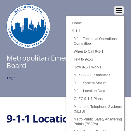
Home
9-1-1
9-1-1 Technical Operations
Committee
When to Call 9-1-1
Metropolitan Emergency Services
Text to 9-1-1
Board
How 9-1-1 Works
MESB 9-1-1 Standards
Login
9-1-1 System Statute
9-1-1 Location Data
CLEC 9-1-1 Plans
Multi-Line Telephone Systems
(MLTS)
9-1-1 Location Data
Metro Public Safety Answering
Points (PSAPs)