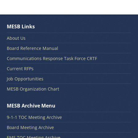
MESB Links
About Us
Board Reference Manual
Communications Response Task Force CRTF
Current RFPs
Job Opportunities
MESB Organization Chart
MESB Archive Menu
9-1-1 TOC Meeting Archive
Board Meeting Archive
EMS TOC Meeting Archive