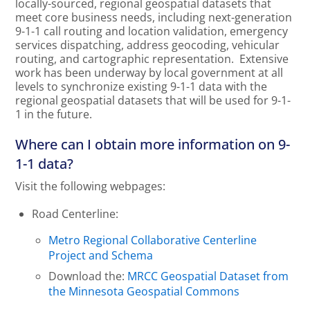
locally-sourced, regional geospatial datasets that
meet core business needs, including next-generation
9-1-1 call routing and location validation, emergency
services dispatching, address geocoding, vehicular
routing, and cartographic representation. Extensive
work has been underway by local government at all
levels to synchronize existing 9-1-1 data with the
regional geospatial datasets that will be used for 9-1-
1 in the future.
Where can I obtain more information on 9-
1-1 data?
Visit the following webpages:
Road Centerline:
Metro Regional Collaborative Centerline
Project and Schema
Download the:
MRCC Geospatial Dataset from
the Minnesota Geospatial Commons