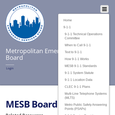
Home
9-1-1
9-1-1 Technical Operations
Committee
When to Call 9-1-1
Metropolitan Emergency Services
Text to 9-1-1
Board
How 9-1-1 Works
MESB 9-1-1 Standards
Login
9-1-1 System Statute
9-1-1 Location Data
CLEC 9-1-1 Plans
Multi-Line Telephone Systems
(MLTS)
MESB Board Policies
Metro Public Safety Answering
Points (PSAPs)