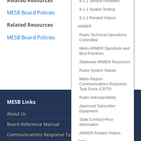
Related Resources
9-1-1 Service Providers
9-1-1 System Testing
MESB Board Policies
9-1-1 Related Videos
Related Resources
ARMER
Radio Technical Operations
MESB Board Policies
Committee
Metro ARMER Standards and
Best Practices
Statewide ARMER Resources
Radio System Statute
Metro Region
Communications Response
Task Force (CRTF)
Radio Interoperability
MESB Links
Approved Subscriber
Equipment
About Us
State Contract Price
Board Reference Manual
Information
ARMER Related Videos
Communications Response Task Force CRTF