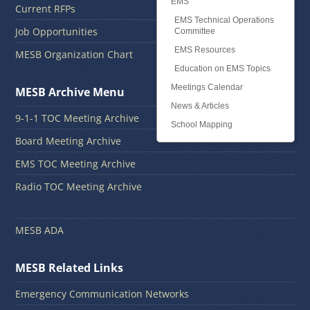
EMS
Current RFPs
EMS Technical Operations
Job Opportunities
Committee
EMS Resources
MESB Organization Chart
Education on EMS Topics
Meetings Calendar
MESB Archive Menu
News & Articles
9-1-1 TOC Meeting Archive
School Mapping
Board Meeting Archive
EMS TOC Meeting Archive
Radio TOC Meeting Archive
MESB ADA
MESB Related Links
Emergency Communication Networks