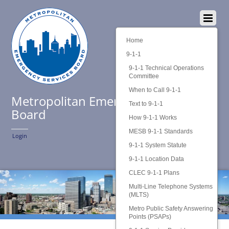
Home
9-1-1
9-1-1 Technical Operations
Committee
When to Call 9-1-1
Metropolitan Emergency Services
Text to 9-1-1
Board
How 9-1-1 Works
MESB 9-1-1 Standards
Login
9-1-1 System Statute
9-1-1 Location Data
CLEC 9-1-1 Plans
Multi-Line Telephone Systems
(MLTS)
Metro Public Safety Answering
Points (PSAPs)