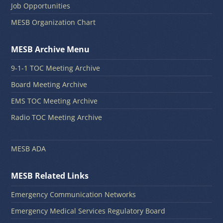
Job Opportunities
MESB Organization Chart
MESB Archive Menu
9-1-1 TOC Meeting Archive
Board Meeting Archive
EMS TOC Meeting Archive
Radio TOC Meeting Archive
MESB ADA
MESB Related Links
Emergency Communication Networks
Emergency Medical Services Regulatory Board