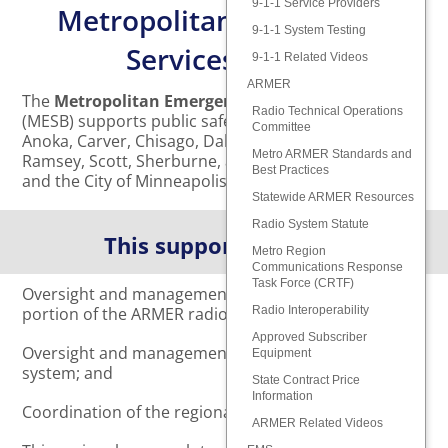
9-1-1 Service Providers
Metropolitan Emergency
9-1-1 System Testing
Services Board
9-1-1 Related Videos
ARMER
The
Metropolitan Emergency Services Board
Radio Technical Operations
(MESB) supports public safety for the residents of
Committee
Anoka, Carver, Chisago, Dakota, Hennepin, Isanti,
Metro ARMER Standards and
Ramsey, Scott, Sherburne, and Washington Counties,
Best Practices
and the City of Minneapolis.
Statewide ARMER Resources
Radio System Statute
This support includes:
Metro Region
Communications Response
Task Force (CRTF)
Oversight and management of the metropolitan
portion of the ARMER radio system;
Radio Interoperability
Approved Subscriber
Oversight and management of the regional 9-1-1
Equipment
system; and
State Contract Price
Information
Coordination of the regional EMS system.
ARMER Related Videos