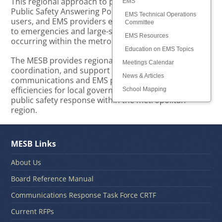
This regional approach to planning and supporting
EMS
Public Safety Answering Points (PSAPs), radio system
EMS Technical Operations
users, and EMS providers ensures optimal response
Committee
to emergencies and large-scale public safety events
EMS Resources
occurring within the metropolitan region.
Education on EMS Topics
The MESB provides regional leadership, planning,
Meetings Calendar
coordination, and support for public safety
News & Articles
communications and EMS providers, resulting in
efficiencies for local governments and consistent
School Mapping
public safety response within the metropolitan
region.
MESB Links
About Us
Board Reference Manual
Communications Response Task Force CRTF
Current RFPs