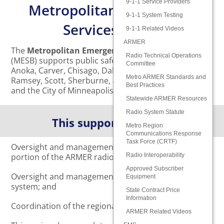
9-1-1 Service Providers
Metropolitan Emergency
9-1-1 System Testing
Services Board
9-1-1 Related Videos
ARMER
The
Metropolitan Emergency Services Board
Radio Technical Operations
(MESB) supports public safety for the residents of
Committee
Anoka, Carver, Chisago, Dakota, Hennepin, Isanti,
Metro ARMER Standards and
Ramsey, Scott, Sherburne, and Washington Counties,
Best Practices
and the City of Minneapolis.
Statewide ARMER Resources
Radio System Statute
This support includes:
Metro Region
Communications Response
Task Force (CRTF)
Oversight and management of the metropolitan
portion of the ARMER radio system;
Radio Interoperability
Approved Subscriber
Oversight and management of the regional 9-1-1
Equipment
system; and
State Contract Price
Information
Coordination of the regional EMS system.
ARMER Related Videos