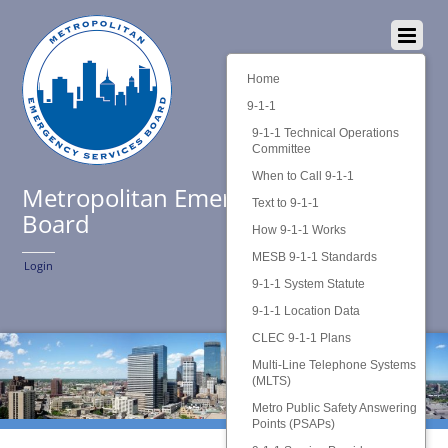
Home
9-1-1
9-1-1 Technical Operations
Committee
When to Call 9-1-1
Metropolitan Emergency Services
Text to 9-1-1
Board
How 9-1-1 Works
MESB 9-1-1 Standards
Login
9-1-1 System Statute
9-1-1 Location Data
CLEC 9-1-1 Plans
Multi-Line Telephone Systems
(MLTS)
Metro Public Safety Answering
Points (PSAPs)