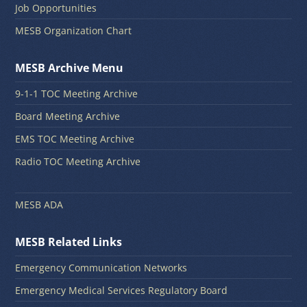
Job Opportunities
MESB Organization Chart
MESB Archive Menu
9-1-1 TOC Meeting Archive
Board Meeting Archive
EMS TOC Meeting Archive
Radio TOC Meeting Archive
MESB ADA
MESB Related Links
Emergency Communication Networks
Emergency Medical Services Regulatory Board