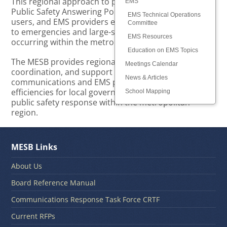
This regional approach to planning and supporting
EMS
Public Safety Answering Points (PSAPs), radio system
EMS Technical Operations
users, and EMS providers ensures optimal response
Committee
to emergencies and large-scale public safety events
EMS Resources
occurring within the metropolitan region.
Education on EMS Topics
The MESB provides regional leadership, planning,
Meetings Calendar
coordination, and support for public safety
News & Articles
communications and EMS providers, resulting in
efficiencies for local governments and consistent
School Mapping
public safety response within the metropolitan
region.
MESB Links
About Us
Board Reference Manual
Communications Response Task Force CRTF
Current RFPs