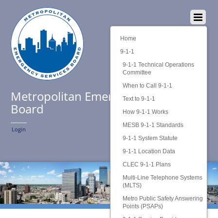
Home
9-1-1
9-1-1 Technical Operations
Committee
When to Call 9-1-1
Metropolitan Emergency Services
Text to 9-1-1
Board
How 9-1-1 Works
MESB 9-1-1 Standards
Login
9-1-1 System Statute
9-1-1 Location Data
CLEC 9-1-1 Plans
Multi-Line Telephone Systems
(MLTS)
Metro Public Safety Answering
Points (PSAPs)