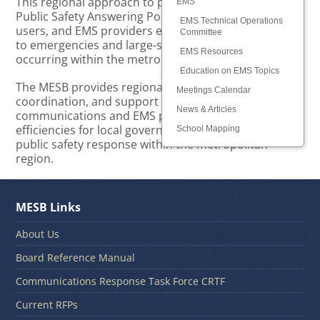
This regional approach to planning and supporting
EMS
Public Safety Answering Points (PSAPs), radio system
EMS Technical Operations
users, and EMS providers ensures optimal response
Committee
to emergencies and large-scale public safety events
EMS Resources
occurring within the metropolitan region.
Education on EMS Topics
The MESB provides regional leadership, planning,
Meetings Calendar
coordination, and support for public safety
News & Articles
communications and EMS providers, resulting in
efficiencies for local governments and consistent
School Mapping
public safety response within the metropolitan
region.
MESB Links
About Us
Board Reference Manual
Communications Response Task Force CRTF
Current RFPs