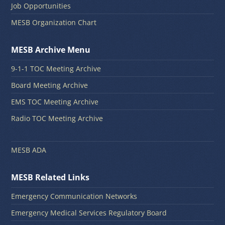
Job Opportunities
MESB Organization Chart
MESB Archive Menu
9-1-1 TOC Meeting Archive
Board Meeting Archive
EMS TOC Meeting Archive
Radio TOC Meeting Archive
MESB ADA
MESB Related Links
Emergency Communication Networks
Emergency Medical Services Regulatory Board