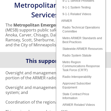
9-1-1 Service Providers
Metropolitan Emergency
9-1-1 System Testing
Services Board
9-1-1 Related Videos
ARMER
The
Metropolitan Emergency Services Board
Radio Technical Operations
(MESB) supports public safety for the residents of
Committee
Anoka, Carver, Chisago, Dakota, Hennepin, Isanti,
Metro ARMER Standards and
Ramsey, Scott, Sherburne, and Washington Counties,
Best Practices
and the City of Minneapolis.
Statewide ARMER Resources
Radio System Statute
This support includes:
Metro Region
Communications Response
Task Force (CRTF)
Oversight and management of the metropolitan
portion of the ARMER radio system;
Radio Interoperability
Approved Subscriber
Oversight and management of the regional 9-1-1
Equipment
system; and
State Contract Price
Information
Coordination of the regional EMS system.
ARMER Related Videos